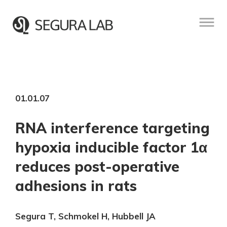
01.01.07
RNA interference targeting
hypoxia inducible factor 1α
reduces post-operative
adhesions in rats
Segura T, Schmokel H, Hubbell JA