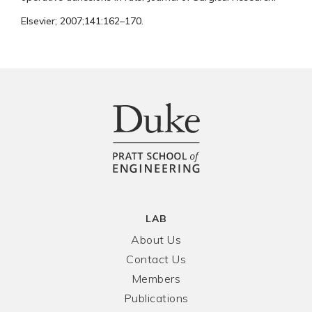
Elsevier; 2007;141:162–170.
LAB
About Us
Contact Us
Members
Publications